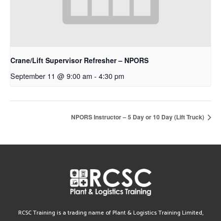
Crane/Lift Supervisor Refresher – NPORS
September 11 @ 9:00 am
-
4:30 pm
NPORS Instructor – 5 Day or 10 Day (Lift Truck)
RCSC Training is a trading name of Plant & Logistics Training Limited,