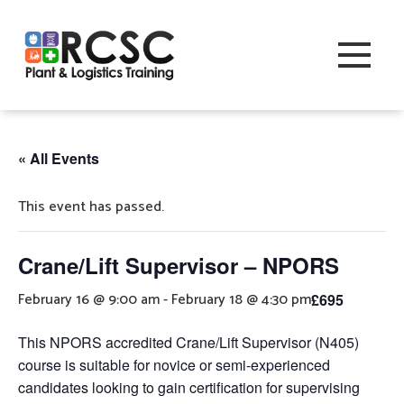
« All Events
This event has passed.
Crane/Lift Supervisor – NPORS
February 16 @ 9:00 am
-
February 18 @ 4:30 pm
£695
This NPORS accredited Crane/Lift Supervisor (N405)
course is suitable for novice or semi-experienced
candidates looking to gain certification for supervising