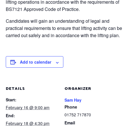
lifting operations in accordance with the requirements of
BS7121 Approved Code of Practice.
Candidates will gain an understanding of legal and
practical requirements to ensure that lifting activity can be
carried out safely and in accordance with the lifting plan.
Add to calendar
DETAILS
ORGANIZER
Start:
Sam Hay
Phone
February 16 @ 9:00 am
01752 717870
End:
Email
February 18 @ 4:30 pm