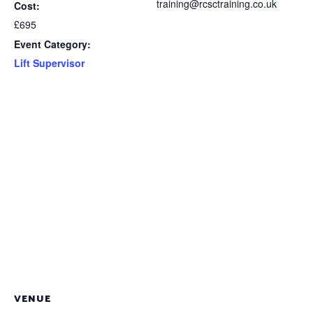
training@rcsctraining.co.uk
Cost:
£695
Event Category:
Lift Supervisor
VENUE