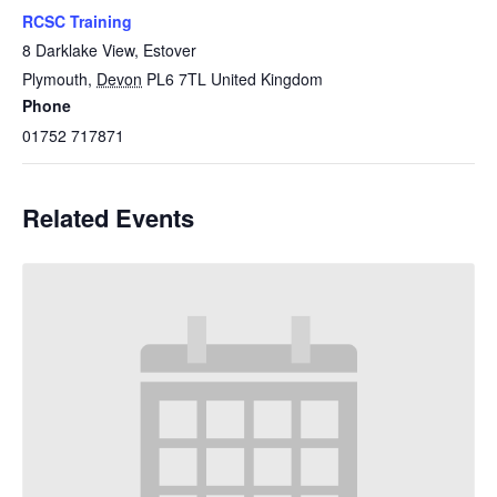
RCSC Training
8 Darklake View, Estover
Plymouth
,
Devon
PL6 7TL
United Kingdom
Phone
01752 717871
Related Events