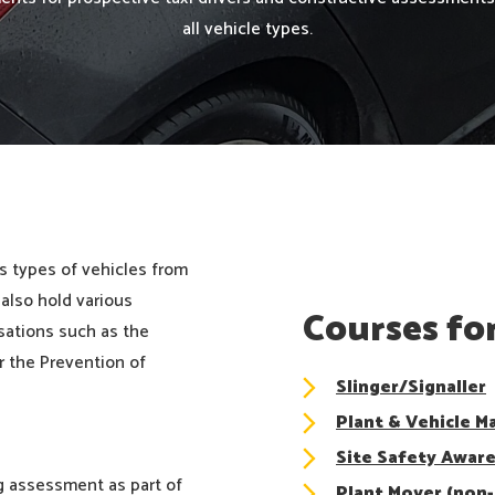
all vehicle types.
s types of vehicles from
 also hold various
Courses for
sations such as the
r the Prevention of
Slinger/Signaller
Plant & Vehicle M
Site Safety Awar
ng assessment as part of
Plant Mover (non-