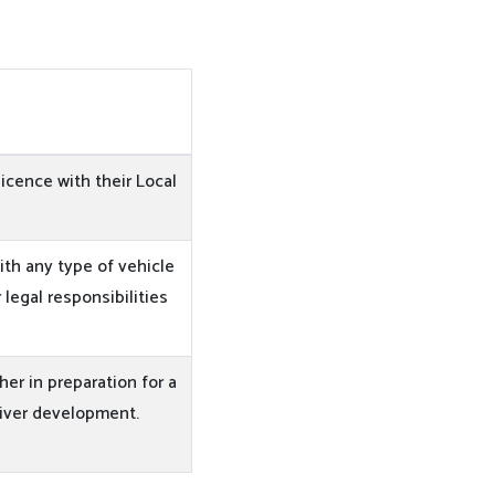
licence with their Local
ith any type of vehicle
 legal responsibilities
ther in preparation for a
river development.