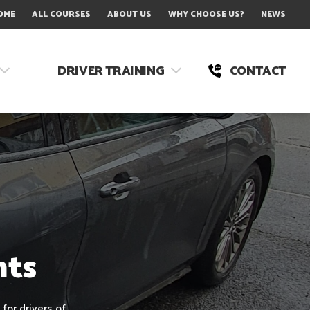
OME
ALL COURSES
ABOUT US
WHY CHOOSE US?
NEWS
DRIVER TRAINING
CONTACT
nts
for drivers of