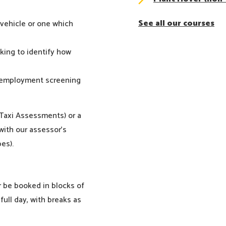
See all our courses
 vehicle or one which
oking to identify how
e-employment screening
 Taxi Assessments) or a
ith our assessor’s
es).
r be booked in blocks of
full day, with breaks as