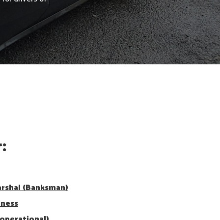
:
arshal (Banksman)
eness
operational)