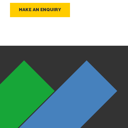
MAKE AN ENQUIRY