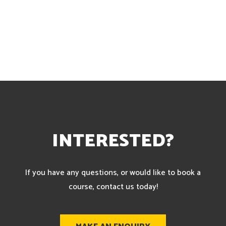
INTERESTED?
If you have any questions, or would like to book a
course, contact us today!