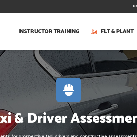
H
INSTRUCTOR TRAINING
FLT & PLANT
xi & Driver Assessme
nts for prospective taxi drivers and constructive assessments 