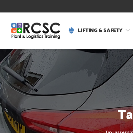
LIFTING & SAFETY
Ta
Taxi assessme