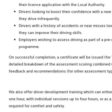
their licence application with the Local Authority.
Drivers looking to boost their confidence with a new
they drive infrequently.
Drivers with a history of accidents or near misses lo
they can improve their driving skills.
Employers wishing to assess driving as part of a pr
programme.
On successful completion, a certificate will be issued (for
detailed breakdown of the assessment scoring combined w
feedback and recommendations (for other assessment typ
We also offer driver development training which can eithe
one hour, with individual sessions up to four hours, or as a 
required for comfort and safety.