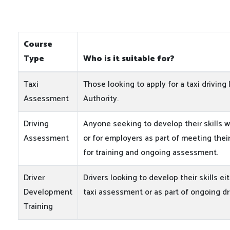
Course
Type
Who is it suitable for?
Taxi
Those looking to apply for a taxi driving 
Assessment
Authority.
Driving
Anyone seeking to develop their skills w
Assessment
or for employers as part of meeting their
for training and ongoing assessment.
Driver
Drivers looking to develop their skills ei
Development
taxi assessment or as part of ongoing d
Training