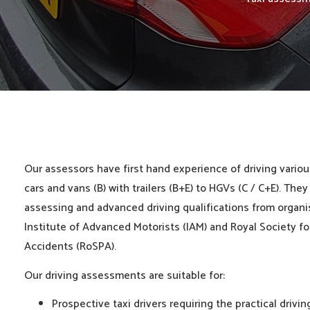
Our assessors have first hand experience of driving variou
cars and vans (B) with trailers (B+E) to HGVs (C / C+E). They
assessing and advanced driving qualifications from organi
Institute of Advanced Motorists (IAM) and Royal Society fo
Accidents (RoSPA).
Our driving assessments are suitable for:
Prospective taxi drivers requiring the practical drivi