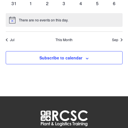
featured
featured
0
0
0
0
0
0
0
31
1
2
3
4
5
6
events
events
events
events
events
events
events
events
events
There are no events on this day.
Notice
Jul
This Month
Sep
Subscribe to calendar