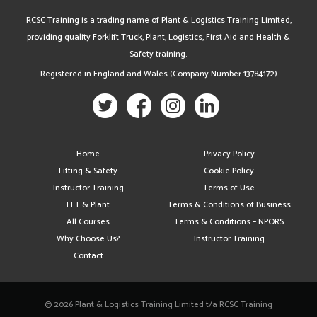
RCSC Training is a trading name of Plant & Logistics Training Limited,
providing quality Forklift Truck, Plant, Logistics, First Aid and Health &
Safety training.
Registered in England and Wales (Company Number 13784172)
Home
Privacy Policy
Lifting & Safety
Cookie Policy
Instructor Training
Terms of Use
FLT & Plant
Terms & Conditions of Business
All Courses
Terms & Conditions – NPORS
Why Choose Us?
Instructor Training
Contact
© 2026 Plant & Logistics Training Limited t/a RCSC Training