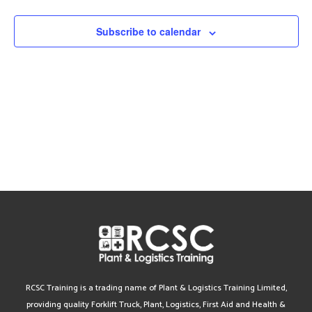
Views
Subscribe to calendar
Navig
RCSC Training is a trading name of Plant & Logistics Training Limited,
providing quality Forklift Truck, Plant, Logistics, First Aid and Health &