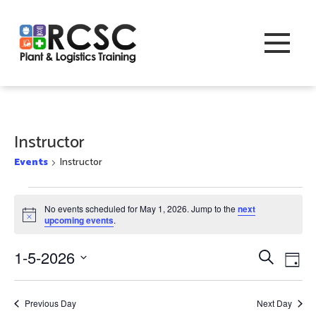
Instructor
Events
Instructor
Events
No events scheduled for May 1, 2026. Jump to the
next
for
Notice
upcoming events
.
May
Event
Eve
1-5-2026
Search
Day
1,
Vi
Searc
Select
2026
Nav
date.
and
Previous Day
Next Day