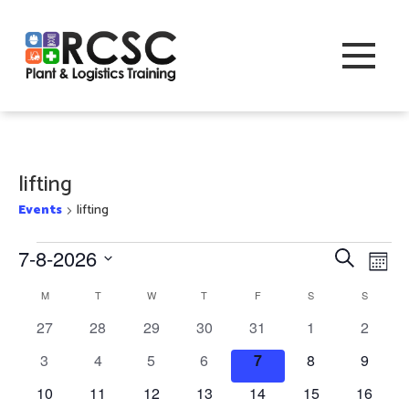
lifting
Events
lifting
Events
Event
Eve
7-8-2026
Search
Month
Vi
Searc
Select
Calendar
M
MONDAY
T
TUESDAY
W
WEDNESDAY
T
THURSDAY
F
FRIDAY
S
SATURDAY
S
SUNDAY
Nav
date.
and
of
0
0
0
0
0
0
0
27
28
29
30
31
1
2
Views
events
events
events
events
events
events
events
Events
0
0
0
0
0
0
0
3
4
5
6
7
8
9
Navig
events
events
events
events
events
events
events
0
0
0
0
0
0
0
10
11
12
13
14
15
16