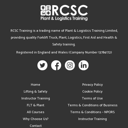
RCSC Training is a trading name of Plant & Logistics Training Limited,
providing quality Forklift Truck, Plant, Logistics, First Aid and Health &
Safety training.
Registered in England and Wales (Company Number 13784172)
Home
Privacy Policy
Lifting & Safety
Cookie Policy
Instructor Training
Terms of Use
FLT & Plant
Terms & Conditions of Business
All Courses
Terms & Conditions – NPORS
Why Choose Us?
Instructor Training
Contact