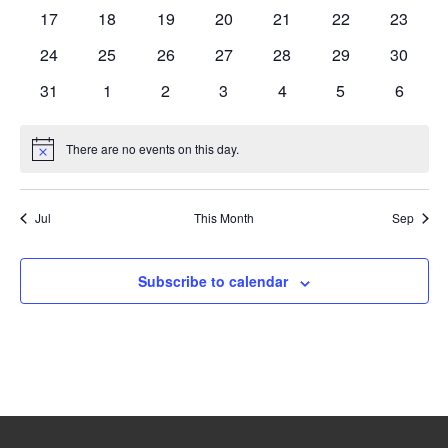
events
events
events
events
events
events
events
0
0
0
0
0
0
0
17
18
19
20
21
22
23
events
events
events
events
events
events
events
0
0
0
0
0
0
0
24
25
26
27
28
29
30
events
events
events
events
events
events
events
0
0
0
0
0
0
0
31
1
2
3
4
5
6
events
events
events
events
events
events
events
There are no events on this day.
Notice
Jul
This Month
Sep
Subscribe to calendar