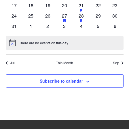
events
events
events
events
events
events
events
0
0
0
0
1
has
0
0
17
18
19
20
21
22
23
events
events
events
events
event
events
events
featured
0
0
0
1
has
1
has
0
0
24
25
26
27
28
29
30
events
events
events
events
event
event
events
events
featured
featured
0
0
0
0
0
0
0
31
1
2
3
4
5
6
events
events
events
events
events
events
events
events
events
There are no events on this day.
Notice
Jul
This Month
Sep
Subscribe to calendar