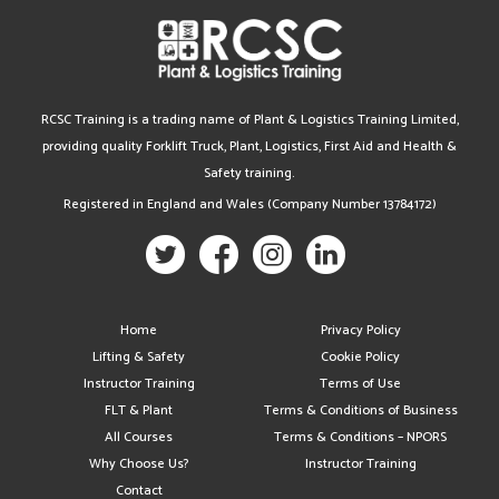
RCSC Training is a trading name of Plant & Logistics Training Limited,
providing quality Forklift Truck, Plant, Logistics, First Aid and Health &
Safety training.
Registered in England and Wales (Company Number 13784172)
Home
Privacy Policy
Lifting & Safety
Cookie Policy
Instructor Training
Terms of Use
FLT & Plant
Terms & Conditions of Business
All Courses
Terms & Conditions – NPORS
Why Choose Us?
Instructor Training
Contact