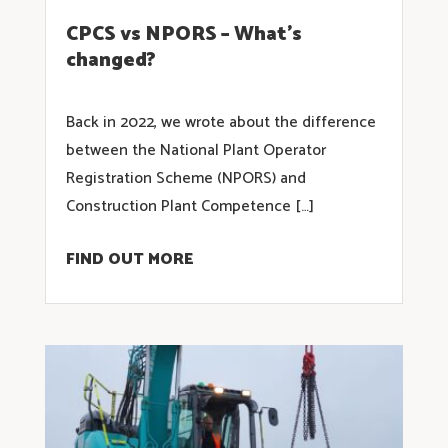
CPCS vs NPORS – What’s
changed?
Back in 2022, we wrote about the difference
between the National Plant Operator
Registration Scheme (NPORS) and
Construction Plant Competence […]
FIND OUT MORE