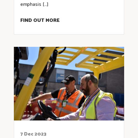
emphasis […]
FIND OUT MORE
7 Dec 2023