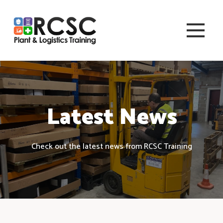
Latest News
Check out the latest news from RCSC Training