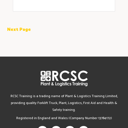
Next Page
RCSC Training is a trading name of Plant & Logistics Training Limited,
providing quality Forklift Truck, Plant, Logistics, First Aid and Health &
Safety training.
Registered in England and Wales (Company Number 13784172)