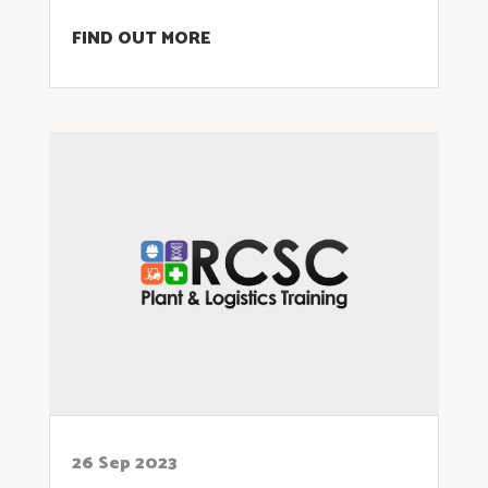
FIND OUT MORE
26 Sep 2023