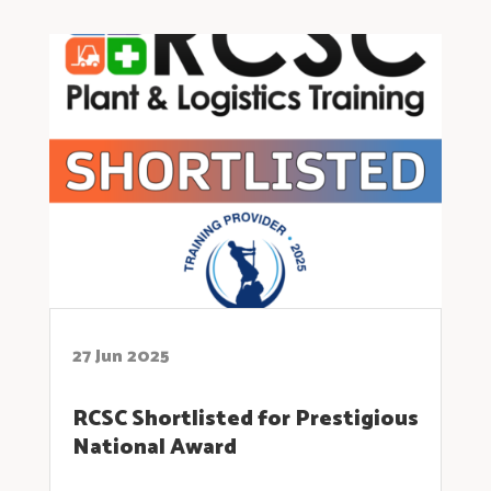
27 Jun 2025
RCSC Shortlisted for Prestigious
National Award