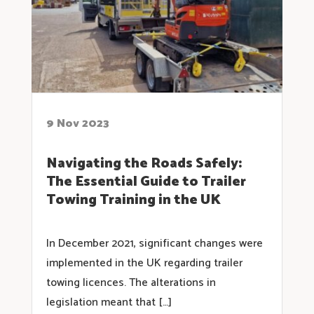
9 Nov 2023
Navigating the Roads Safely:
The Essential Guide to Trailer
Towing Training in the UK
In December 2021, significant changes were
implemented in the UK regarding trailer
towing licences. The alterations in
legislation meant that […]