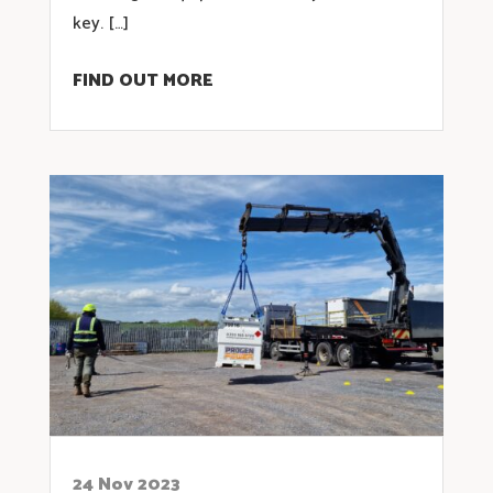
key. […]
FIND OUT MORE
24 Nov 2023