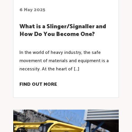
6 May 2025
What is a Slinger/Signaller and
How Do You Become One?
In the world of heavy industry, the safe
movement of materials and equipment is a
necessity. At the heart of […]
FIND OUT MORE