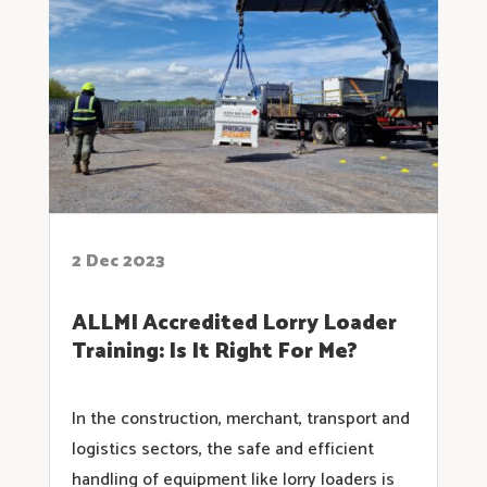
2 Dec 2023
ALLMI Accredited Lorry Loader
Training: Is It Right For Me?
In the construction, merchant, transport and
logistics sectors, the safe and efficient
handling of equipment like lorry loaders is