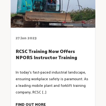
27 Jun 2023
RCSC Training Now Offers
NPORS Instructor Training
In today’s fast-paced industrial landscape,
ensuring workplace safety is paramount. As
a leading mobile plant and forklift training
company, RCSC […]
FIND OUT MORE