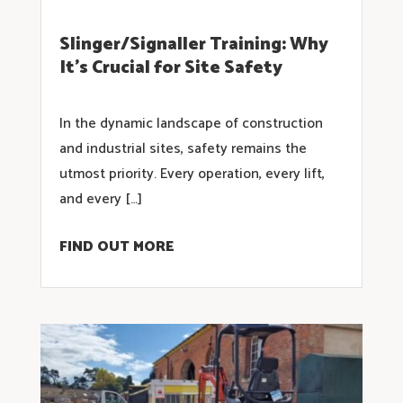
Slinger/Signaller Training: Why
It’s Crucial for Site Safety
In the dynamic landscape of construction
and industrial sites, safety remains the
utmost priority. Every operation, every lift,
and every […]
FIND OUT MORE