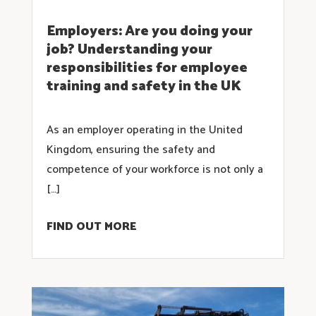
Employers: Are you doing your
job? Understanding your
responsibilities for employee
training and safety in the UK
As an employer operating in the United
Kingdom, ensuring the safety and
competence of your workforce is not only a
[…]
FIND OUT MORE