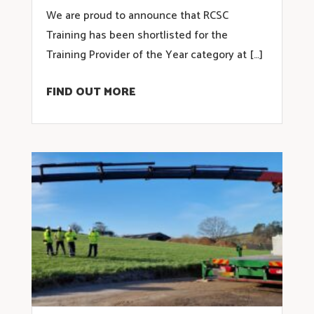
We are proud to announce that RCSC
Training has been shortlisted for the
Training Provider of the Year category at […]
FIND OUT MORE