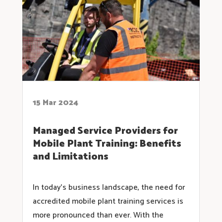
15 Mar 2024
Managed Service Providers for
Mobile Plant Training: Benefits
and Limitations
In today’s business landscape, the need for
accredited mobile plant training services is
more pronounced than ever. With the